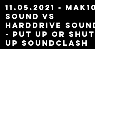
11.05.2021 - Mak10
Sound Vs
Harddrive Sound
- Put Up or Shut
Up Soundclash
Load video