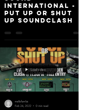
International -
Put Up or Shut
Up Soundclash
Load video
mellofam1st
Feb 24, 2022
0 min read