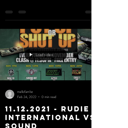
Load video
mellofam1st
Feb 24, 2022
0 min read
11.12.2021 - Rudie
International Vs
Sound