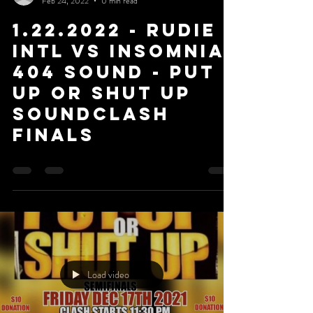
Feb 24, 2022
0 min read
1.22.2022 - Rudie
Intl Vs Insomnia
404 Sound - Put
Up or Shut Up
Soundclash
Finals
Load video