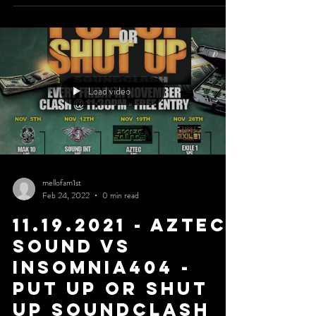
Load video
mellofam1st
Feb 24, 2022
0 min read
11.19.2021 - Aztec
Sound Vs
Insomnia404 -
Put Up or Shut
Up Soundclash