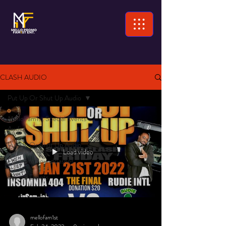
CLASH AUDIO
Put Up Or Shut Up Audio
MelloFam1st Special Events
Audio
Put Up Or Shut Up Audio
Load video
Premiere Soundclashes
Special Events
mellofam1st