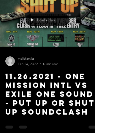
Load video
mellofam1st
Feb 24, 2022
0 min read
11.26.2021 - One
Mission Intl Vs
Exile One Sound
- Put Up or Shut
Up Soundclash