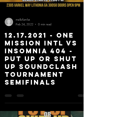
mellofam1st
Feb 24, 2022
0 min read
12.17.2021 - One
Mission Intl Vs
Insomnia 404 -
Put Up or Shut
Up Soundclash
Tournament
SemiFinals